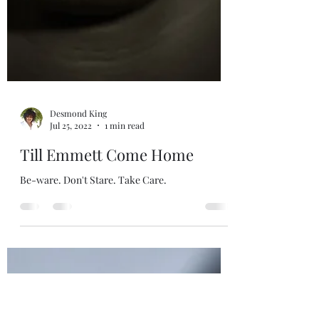
Desmond King
Jul 25, 2022
1 min read
Till Emmett Come Home
Be-ware. Don't Stare. Take Care.