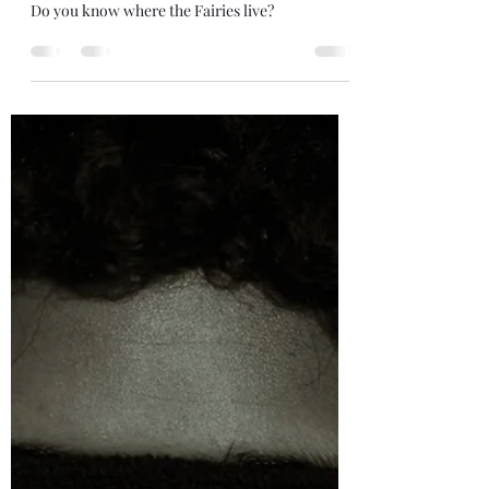
Desmond King
Jul 25, 2022
2 min read
Fairy in the Forest
Do you know where the Fairies live?