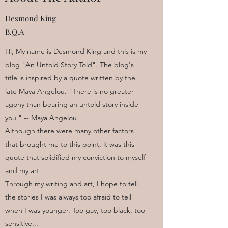
Desmond King
B.Q.A
Hi, My name is Desmond King and this is my
blog "An Untold Story Told". The blog's
title is inspired by a quote written by the
late Maya Angelou. "There is no greater
agony than bearing an untold story inside
you." -- Maya Angelou
Although there were many other factors
that brought me to this point, it was this
quote that solidified my conviction to myself
and my art.
Through my writing and art, I hope to tell
the stories I was always too afraid to tell
when I was younger. Too gay, too black, too
sensitive...