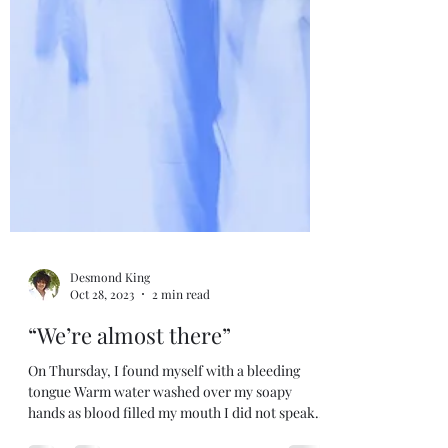
Desmond King
Oct 28, 2023
2 min read
“We’re almost there”