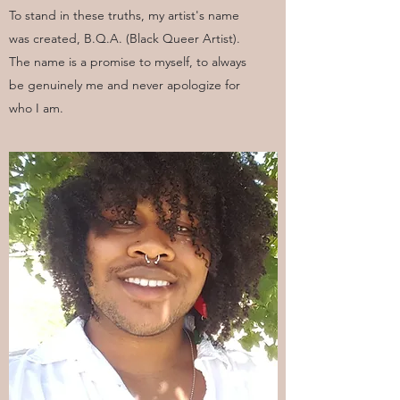
To stand in these truths, my artist's name
was created, B.Q.A. (Black Queer Artist).
The name is a promise to myself, to always
be genuinely me and never apologize for
who I am.