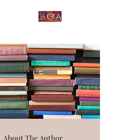
An Untold Story Told
About The Author