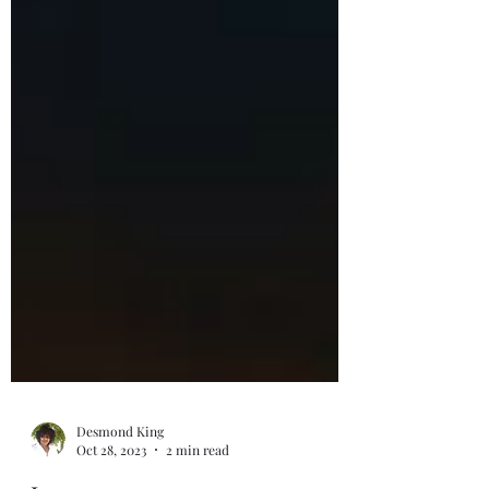
Desmond King