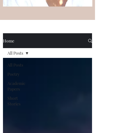
Home
All Posts
All Posts
Poetry
Academic
Papers
Short
Stories