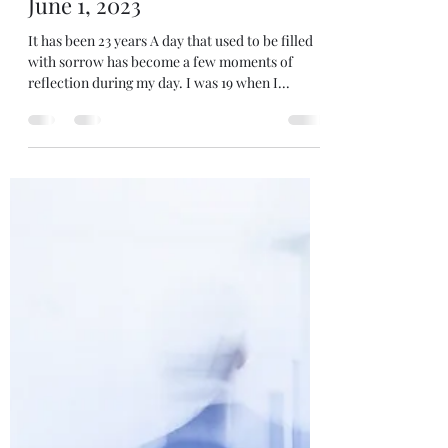
Oct 28, 2023
2 min read
June 1, 2023
It has been 23 years A day that used to be filled
with sorrow has become a few moments of
reflection during my day. I was 19 when I...