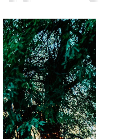
On Thursday, I found myself with a bleeding
tongue Warm water washed over my soapy
hands as blood filled my mouth I did not speak
when he...