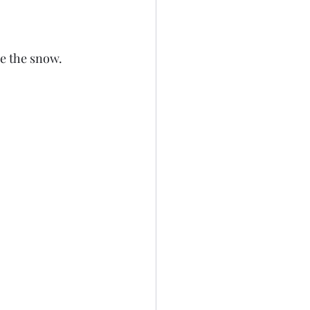
e the snow. 