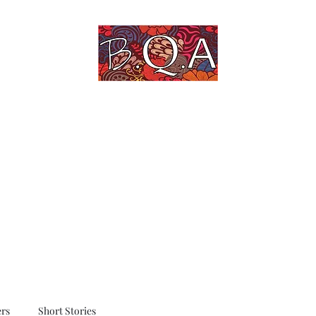
An Untold Story Told
Home
Blog
Quotes
Art Gallery
rs
Short Stories