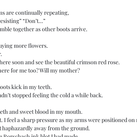
 are continually repeating, 
esisting” “Don’t…” 
umble together as other boots arrive.
buying more flowers. 
. 
 here soon and see the beautiful crimson red rose. 
 here for me too? Will my mother? 
oots kick in my teeth. 
hadn’t stopped feeling the cold a while back.
eeth and sweet blood in my mouth.
out. I feel a sharp pressure as my arms were positioned on
ft haphazardly away from the ground. 
he Rorschach ink blot I had made.