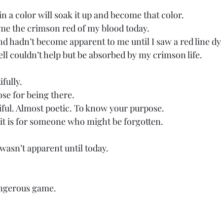
in a color will soak it up and become that color. 
ome the crimson red of my blood today. 
nd hadn’t become apparent to me until I saw a red line dy
ll couldn’t help but be absorbed by my crimson life. 
fully. 
ose for being there. 
iful. Almost poetic. To know your purpose. 
it is for someone who might be forgotten. 
wasn’t apparent until today. 
ngerous game. 