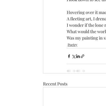
Hovering over it mad
A fleeting art, I dre
I wonder if the lone 
What would the world
Was my painting in s
Poetry
Recent Posts