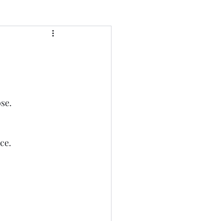
se.
ce. 