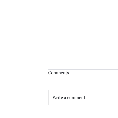
Comments
June 1, 2023
Write a comment...