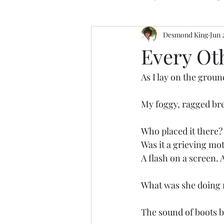
Desmond King
Jun 
Every Ot
As I lay on the ground
My foggy, ragged bre
Who placed it there?
Was it a grieving mo
A flash on a screen.
What was she doing
The sound of boots b