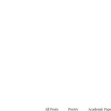
All Posts
Poetry
Academic Pape