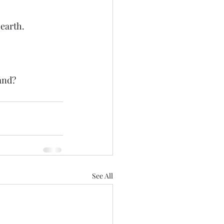
 earth.
and? 
See All