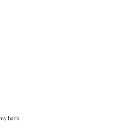
 my back. 