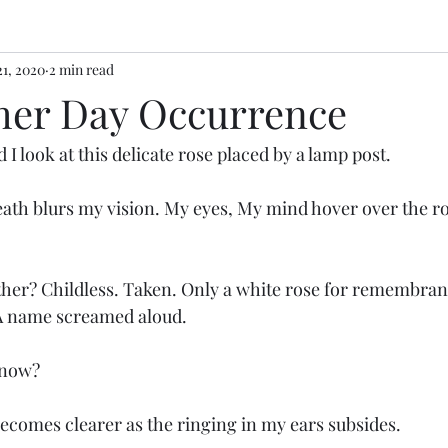
21, 2020
2 min read
her Day Occurrence
 I look at this delicate rose placed by a lamp post.
ath blurs my vision. My eyes, My mind hover over the ro
ther? Childless. Taken. Only a white rose for remembran
 A name screamed aloud. 
 now? 
ecomes clearer as the ringing in my ears subsides. 