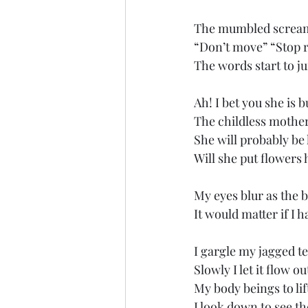
The mumbled screams
“Don’t move” “Stop r
The words start to j
Ah! I bet you she is 
The childless mother
She will probably be
Will she put flowers
My eyes blur as the b
It would matter if I 
I gargle my jagged t
Slowly I let it flow 
My body beings to li
I look down to see t