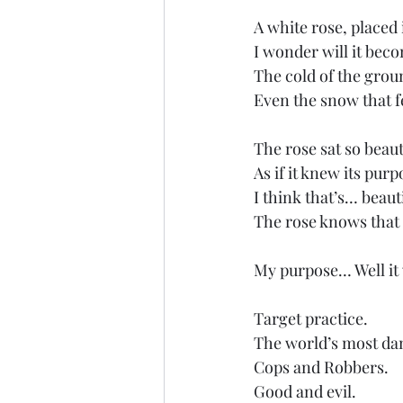
A white rose, placed 
I wonder will it bec
The cold of the grou
Even the snow that fe
The rose sat so beauti
As if it knew its purp
I think that’s… beaut
The rose knows that 
My purpose… Well it 
Target practice. 
The world’s most da
Cops and Robbers. 
Good and evil.