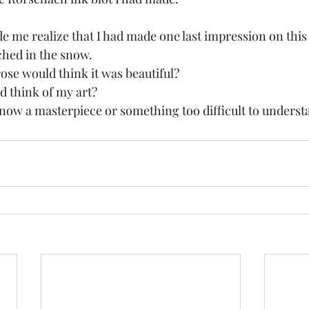
e me realize that I had made one last impression on this
nched in the snow. 
rose would think it was beautiful? 
 think of my art? 
now a masterpiece or something too difficult to underst