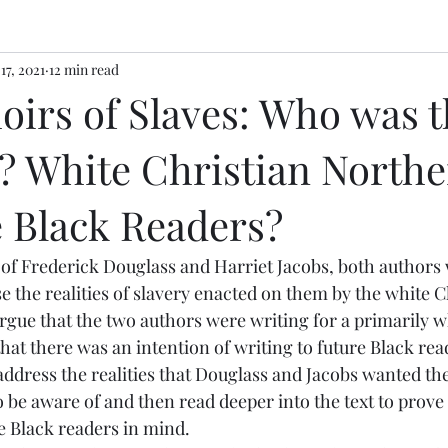
17, 2021
12 min read
irs of Slaves: Who was t
? White Christian North
e Black Readers?
e the realities of slavery enacted on them by the white C
gue that the two authors were writing for a primarily w
at there was an intention of writing to future Black read
 address the realities that Douglass and Jacobs wanted the
 be aware of and then read deeper into the text to prove 
re Black readers in mind.