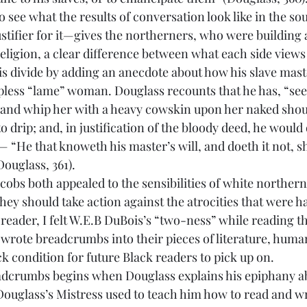
o see what the results of conversation look like in the s
stifier for it—gives the northerners, who were building a
ligion, a clear difference between what each side views a
is divide by adding an anecdote about how his slave mast
lpless “lame” woman. Douglass recounts that he has, “see
nd whip her with a heavy cowskin upon her naked shoul
 drip; and, in justification of the bloody deed, he would 
 “He that knoweth his master’s will, and doeth it not, sh
ouglass, 361).
hey should take action against the atrocities that were h
 reader, I felt W.E.B DuBois’s “two-ness” while reading 
wrote breadcrumbs into their pieces of literature, huma
k condition for future Black readers to pick up on.
Douglass’s Mistress used to teach him how to read and wr