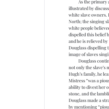
	As the primary audience, white Northerners had to have the realities of slavery 
illustrated by discus
white slave owners. 
North; the singing s
white people believe
dispelled this belief
and he is relieved by 
Douglass dispelling 
image of slaves singi
	Douglass continues in his story by informing the white reader that slavery does affect 
not only the slave’s
Hugh’s family, he le
Mistress “was a piou
ability to divest her
stone, and the lambli
Douglass made a stra
by mentioning “pious”