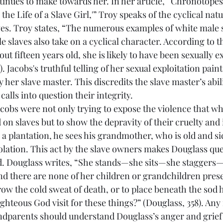
tinues to make towards her. In her article, “Chronotopes
 the Life of a Slave Girl,'” Troy speaks of the cyclical natu
ves. Troy states, “The numerous examples of white male s
e slaves also take on a cyclical character. According to t
bout fifteen years old, she is likely to have been sexually e
 Jacobs's truthful telling of her sexual exploitation paints
 her slave master. This discredits the slave master’s abili
calls into question their integrity.
 on slaves but to show the depravity of their cruelty and
 plantation, he sees his grandmother, who is old and sick
isolation. This act by the slave owners makes Douglass que
d. Douglass writes, “She stands—she sits—she staggers—
 there are none of her children or grandchildren prese
w the cold sweat of death, or to place beneath the sod h
ighteous God visit for these things?” (Douglass, 358). An
ndparents should understand Douglass’s anger and grief 