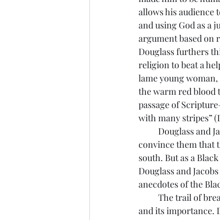
allows his audience t
and using God as a ju
argument based on re
Douglass furthers th
religion to beat a he
lame young woman, a
the warm red blood to
passage of Scripture—
with many stripes” (D
	Douglass and Jacobs both appealed to the sensibilities of white northern readers to 
convince them that t
south. But as a Black
Douglass and Jacobs 
anecdotes of the Blac
	The trail of breadcrumbs begins when Douglass explains his epiphany about literacy 
and its importance. 