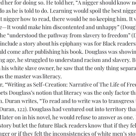
her for doing so. He told her, “A nigger should know no
 as he is told to do. Learning would spoil the best nigge
at nigger how to read, there would be no keeping him. It 
ave—It would make him discontented and unhappy” (Douglas
 he “understood the pathway from slavery to freedom” (Do
 include a story about his epiphany was for Black readers
uld come after publishing his book. Douglass was showin
ng age, he struggled to understand racism and slavery. B
 his white slave owner, he saw that the only thing separa
s the master was literacy.
ts Douglass’s notion that literacy was the only factor th
n. Duran writes, “To read and to write was to transgress 
(Duran, 122). Douglass had ventured out into territory tha
 later on in his novel, he would refuse to answer as one. 
story but let the future Black readers know that if they fel
r or if they felt the inconsistencies of white men’s stor