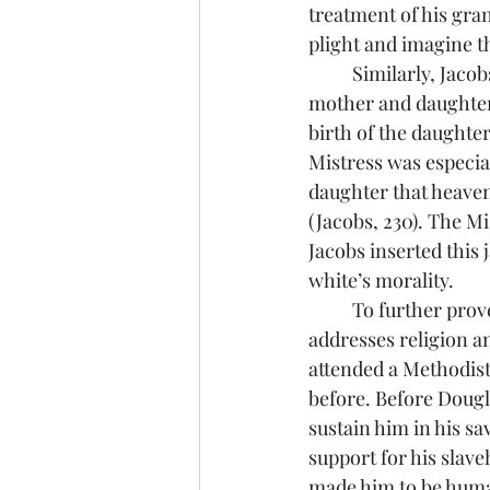
treatment of his gra
plight and imagine t
	Similarly, Jacobs had to suffer her Mistress’s cruelty when Jacobs was watching a 
mother and daughter 
birth of the daughter
Mistress was especial
daughter that heaven 
(Jacobs, 230). The Mi
Jacobs inserted this 
white’s morality.
	To further prove that the southern white Christians were morally bankrupt Douglass 
addresses religion a
attended a Methodist
before. Before Dougl
sustain him in his sa
support for his slav
made him to be human