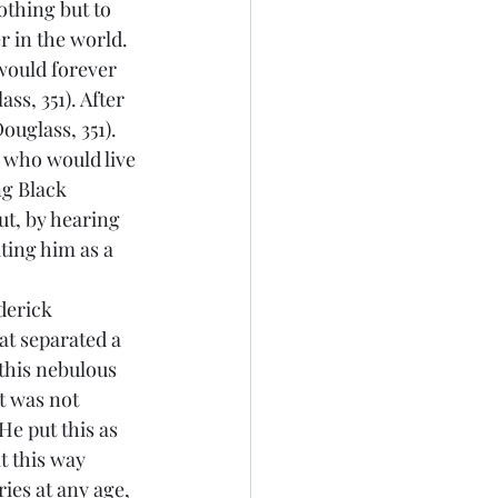
thing but to 
r in the world. 
would forever 
s, 351). After 
uglass, 351). 
 who would live 
g Black 
ut, by hearing 
ting him as a 
at separated a 
this nebulous 
t was not 
He put this as 
t this way 
ies at any age, 