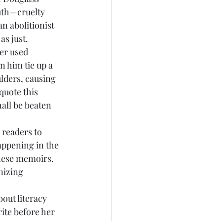
outh—cruelty 
n abolitionist 
s just. 
er used 
n him tie up a 
ders, causing 
quote this 
all be beaten 
appening in the 
these memoirs. 
nizing 
ite before her 