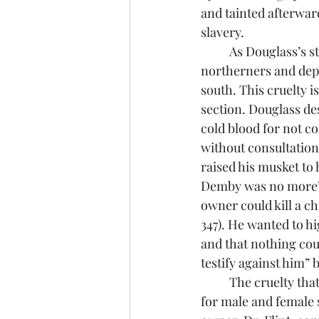
and tainted afterwar
slavery.
	As Douglass’s story continues, he moves away from the subtleties that slavery allots the 
northerners and depi
south. This cruelty i
section. Douglass de
cold blood for not c
without consultation
raised his musket to 
Demby was no more” (
owner could kill a ch
347). He wanted to hi
and that nothing coul
testify against him” b
	The cruelty that white Christian southerners placed on slaves manifested differently 
for male and female 