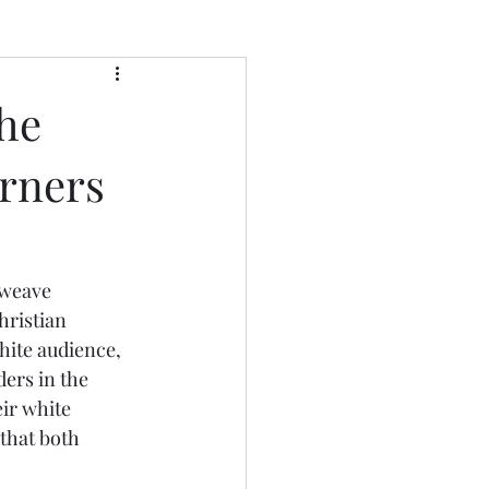
he
erners
hristian 
hite audience, 
ers in the 
ir white 
that both 