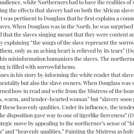
sing the effects that slavery had on both the African slave
It was pertinent to Douglass that he first explains a com
laves. When Douglass was in the North, he was surprise
d that the slaves singing meant that they were content a
 by explaining “the songs of the slave represent the sorrow
them, only as an aching heart is relieved by its tears” (Do
this misinformation humanizes the slaves. The northern
ng is filled with sorrowful hems.
 mentality but also the slave owners. When Douglass was 
arned how to read and write from the Mistress of the hou
s, warm, and tender-hearted woman” but “slavery soon p
 of these heavenly qualities. Under its influence, the tend
ke disposition gave way to one of tigerlike fierceness” (Do
tegic move by appealing to the northerner’s sense of “h
 and “heavenly qualities.” Painting the Mistress as holy