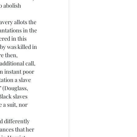
o abolish 
ntations in the 
red in this 
y was killed in 
e then, 
dditional call, 
an instant poor 
tion a slave 
” (Douglass, 
Black slaves 
 a suit, nor 
ances that her 