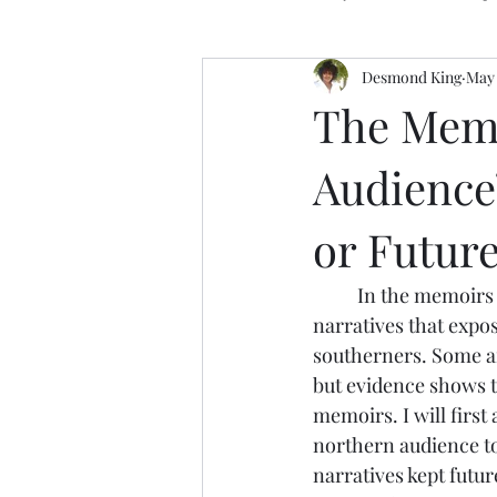
Desmond King
May 
The Memo
Audience
or Futur
	In the memoirs of Frederick Douglass and Harriet Jacobs, both authors weave 
narratives that expos
southerners. Some ar
but evidence shows th
memoirs. I will first
northern audience to
narratives kept futu