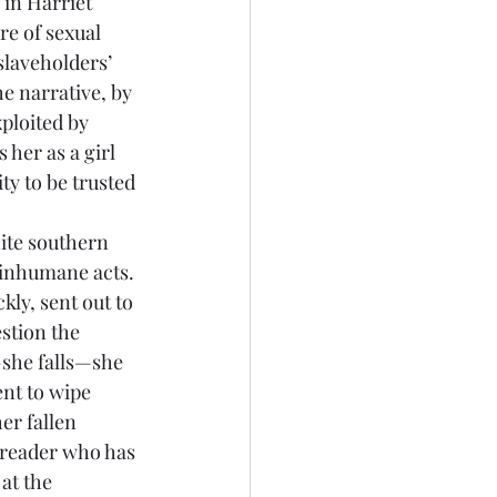
 in Harriet 
re of sexual 
laveholders’ 
he narrative, by 
xploited by 
 her as a girl 
ty to be trusted 
 inhumane acts. 
ly, sent out to 
stion the 
she falls—she 
nt to wipe 
er fallen 
y reader who has 
at the 