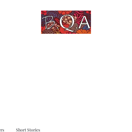
An Untold Story Told
Home
Blog
Quotes
Art Gallery
rs
Short Stories