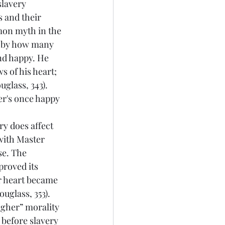
s and their 
mon myth in the 
d by how many 
nd happy. He 
s of his heart; 
uglass, 343). 
er's once happy 
with Master 
se. The 
roved its 
er heart became 
uglass, 353). 
igher” morality 
 before slavery 