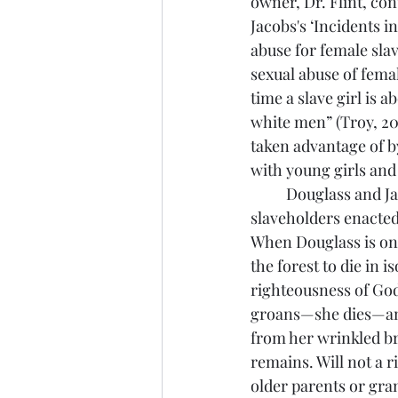
owner, Dr. Flint, con
Jacobs's ‘Incidents in
abuse for female sla
sexual abuse of femal
time a slave girl is a
white men” (Troy, 20).
taken advantage of by
with young girls and 
	Douglass and Jacobs were not only trying to expose the violence that white southern 
slaveholders enacted
When Douglass is on a
the forest to die in 
righteousness of Go
groans—she dies—and
from her wrinkled bro
remains. Will not a r
older parents or gra