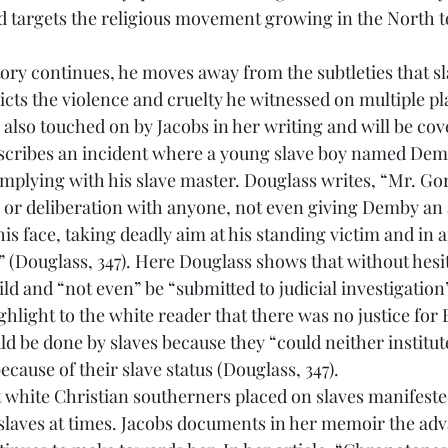
d targets the religious movement growing in the North t
cts the violence and cruelty he witnessed on multiple pla
s also touched on by Jacobs in her writing and will be cove
scribes an incident where a young slave boy named Demb
omplying with his slave master. Douglass writes, “Mr. Gor
 or deliberation with anyone, not even giving Demby an a
his face, taking deadly aim at his standing victim and in 
Douglass, 347). Here Douglass shows that without hesita
ild and “not even” be “submitted to judicial investigation
ghlight to the white reader that there was no justice for 
d be done by slaves because they “could neither institute
ecause of their slave status (Douglass, 347).
slaves at times. Jacobs documents in her memoir the adv