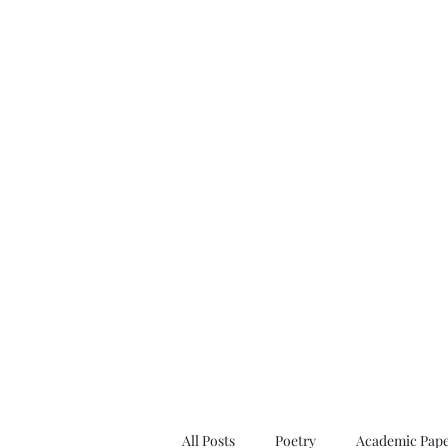
All Posts
Poetry
Academic Pape