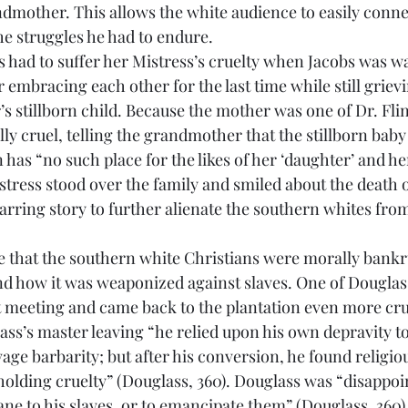
ndmother. This allows the white audience to easily connec
he struggles he had to endure.
embracing each other for the last time while still grievi
’s stillborn child. Because the mother was one of Dr. Flint
ly cruel, telling the grandmother that the stillborn baby
has “no such place for the likes of her ‘daughter’ and her
stress stood over the family and smiled about the death o
jarring story to further alienate the southern whites fro
nd how it was weaponized against slaves. One of Douglas
 meeting and came back to the plantation even more cru
ass’s master leaving “he relied upon his own depravity to
vage barbarity; but after his conversion, he found religio
eholding cruelty” (Douglass, 360). Douglass was “disappoi
e to his slaves, or to emancipate them” (Douglass, 360)