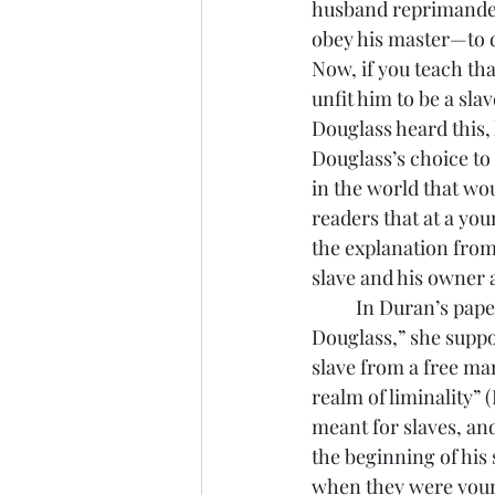
husband reprimanded 
obey his master—to do
Now, if you teach th
unfit him to be a sl
Douglass heard this,
Douglass’s choice to
in the world that wo
readers that at a you
the explanation from
slave and his owner a
	In Duran’s paper, “Writing as Self-Creation: Narrative of The Life of Frederick 
Douglass,” she suppor
slave from a free ma
realm of liminality” 
meant for slaves, and
the beginning of his 
when they were younge