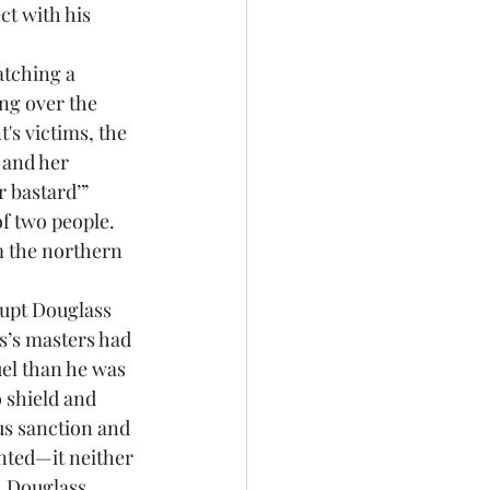
t with his 
ng over the 
's victims, the 
 and her 
 bastard’” 
f two people. 
m the northern 
s’s masters had 
el than he was 
 shield and 
us sanction and 
nted—it neither 
. Douglass 